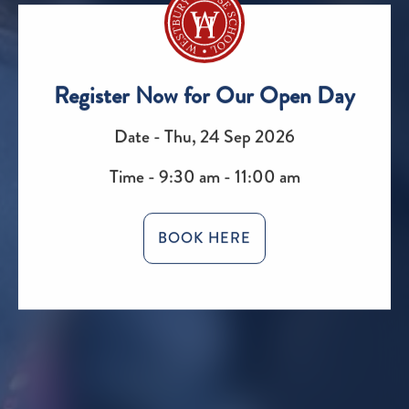
Register Now for Our Open Day
Date - Thu, 24 Sep 2026
Time - 9:30 am - 11:00 am
BOOK HERE