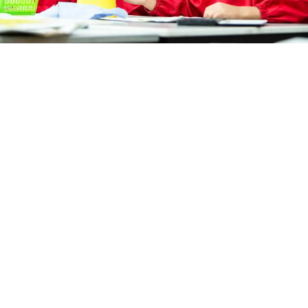
Download term and calendar dates below for at-
home printing.
TERM DATES 2026 - 2027
SPRING CALENDAR DATES