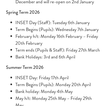
December and will re-open on 2nd January
Spring Term 2026
INSET Day (Staff): Tuesday 6th January
Term Begins (Pupils): Wednesday 7th January
February h/t: Monday 16th February – Friday
20th February
Term ends (Pupils & Staff): Friday 27th March
Bank Holidays: 3rd and 6th April
Summer Term 2026
INSET Day: Friday 17th April
Term Begins (Pupils): Monday 20th April
Bank holiday: Monday 4th May
May h/t: Monday 25th May – Friday 29th
May