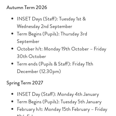
Autumn Term 2026
INSET Days (Staff): Tuesday 1st &
Wednesday 2nd September
Term Begins (Pupils): Thursday 3rd
September
October h/t: Monday 19th October – Friday
30th October
Term ends (Pupils & Staff): Friday 11th
December (12.30pm)
Spring Term 2027
INSET Day (Staff): Monday 4th January
Term Begins (Pupils): Tuesday 5th January
February h/t: Monday 15th February – Friday