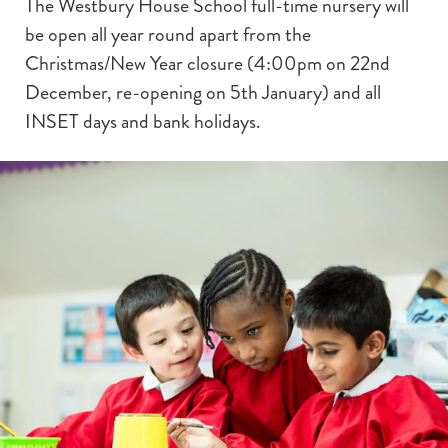
The Westbury House School full-time nursery will
be open all year round apart from the
Christmas/New Year closure (4:00pm on 22nd
December, re-opening on 5th January) and all
INSET days and bank holidays.