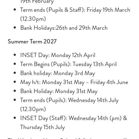
19th February
Term ends (Pupils & Staff): Friday 19th March
(12.30pm)
Bank Holidays:26th and 29th March
Summer Term 2027
INSET Day: Monday 12th April
Term Begins (Pupils): Tuesday 13th April
Bank holiday: Monday 3rd May
May h/t: Monday 31st May – Friday 4th June
Bank Holiday: Monday 31st May
Term ends (Pupils): Wednesday 14th July
(12.30pm)
INSET Day (Staff): Wednesday 14th (pm) &
Thursday 15th July