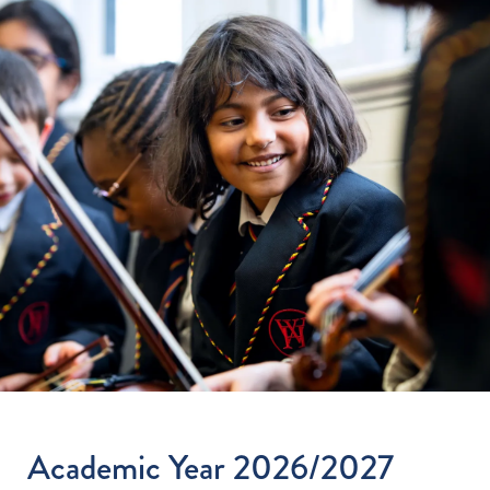
Academic Year 2026/2027