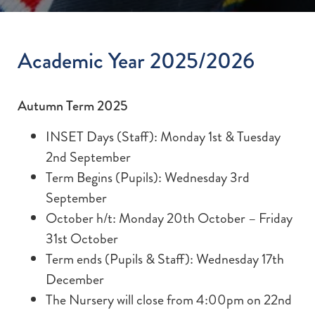
Academic Year 2025/2026
Autumn Term 2025
INSET Days (Staff): Monday 1st & Tuesday
2nd September
Term Begins (Pupils): Wednesday 3rd
September
October h/t: Monday 20th October – Friday
31st October
Term ends (Pupils & Staff): Wednesday 17th
December
The Nursery will close from 4:00pm on 22nd