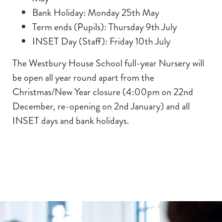
Bank Holiday: Monday 25th May
Term ends (Pupils): Thursday 9th July
INSET Day (Staff): Friday 10th July
The Westbury House School full-year Nursery will
be open all year round apart from the
Christmas/New Year closure (4:00pm on 22nd
December, re-opening on 2nd January) and all
INSET days and bank holidays.