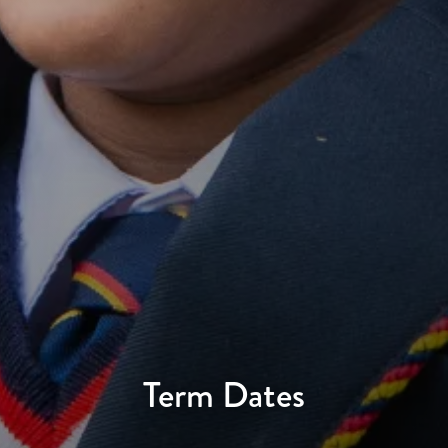
Term Dates