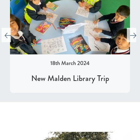
24th March 2023
Easter Egg Hunt