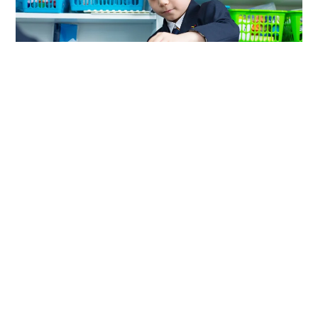
Extra Curricular