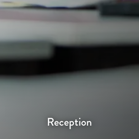
Reception