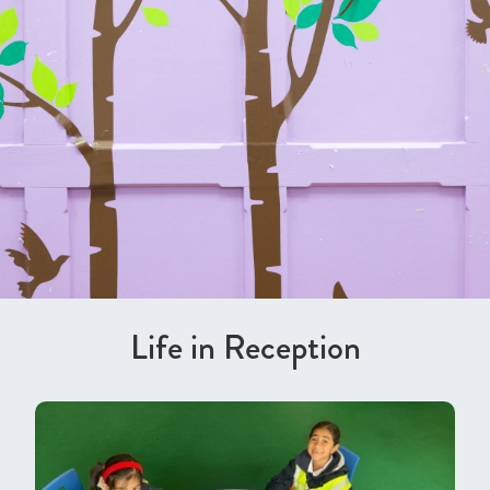
Life in Reception