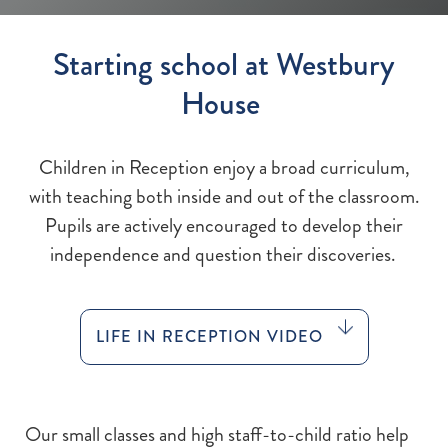
Starting school at Westbury
House
Children in Reception enjoy a broad curriculum,
with teaching both inside and out of the classroom.
Pupils are actively encouraged to develop their
independence and question their discoveries.
LIFE IN RECEPTION VIDEO
Our small classes and high staff-to-child ratio help