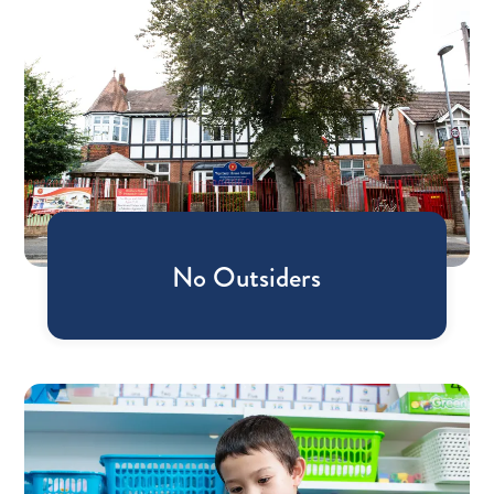
No Outsiders