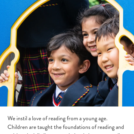
We instil a love of reading from a young age.
Children are taught the foundations of reading and