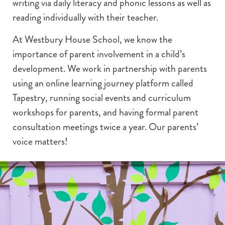
writing via daily literacy and phonic lessons as well as
reading individually with their teacher.
At Westbury House School, we know the
importance of parent involvement in a child’s
development. We work in partnership with parents
using an online learning journey platform called
Tapestry, running social events and curriculum
workshops for parents, and having formal parent
consultation meetings twice a year. Our parents’
voice matters!