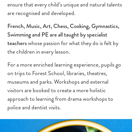
ensure that every child’s unique and natural talents
are recognised and developed.
French, Music, Art, Chess, Cooking, Gymnastics,
Swimming and PE are all taught by specialist
teachers
whose passion for what they do is felt by
the children in every lesson.
For a more enriched learning experience, pupils go
on trips to Forest School, libraries, theatres,
museums and parks. Workshops and external
visitors are booked to create a more holistic
approach to learning from drama workshops to
police and dentist visits.