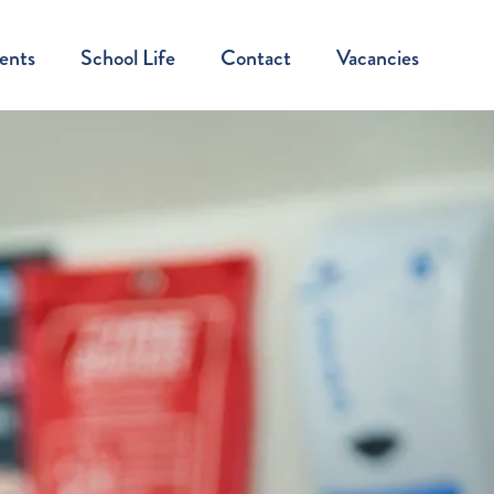
ents
School Life
Contact
Vacancies