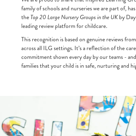
family of schools and nurseries we are part of, h
the
Top 20 Large Nursery Groups in the UK
by Dayn
leading review platform for childcare.
This recognition is based on genuine reviews from
across all ILG settings. It’s a reflection of the ca
commitment shown every day by our teams - and 
families that your child is in safe, nurturing and h