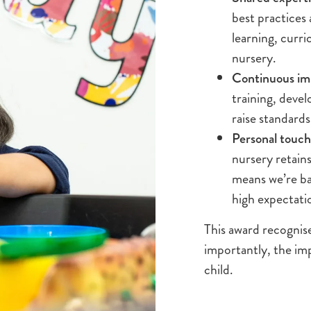
best practices
learning, curr
nursery.
Continuous i
training, deve
raise standards
Personal touch,
nursery retain
means we’re ba
high expectati
This award recognis
importantly, the im
child.