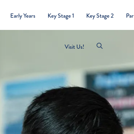
Early Years
Key Stage 1
Key Stage 2
Par
Visit Us!