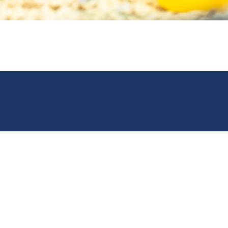
Open Monday to Friday,
8am until 6pm