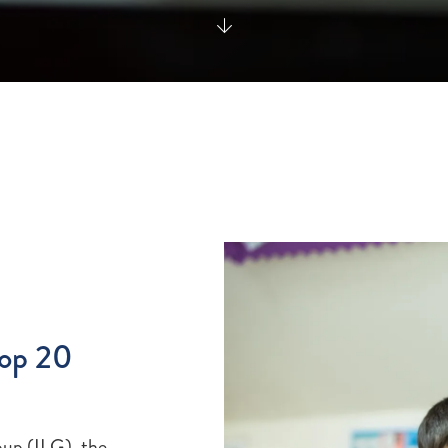
Top 20
oup (ILG), the