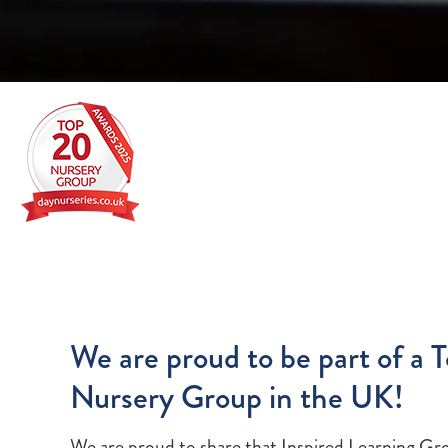
We are proud to be part of a 
Nursery Group in the UK!
We are proud to share that Inspired Learning Gr