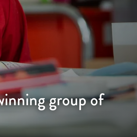
winning group of