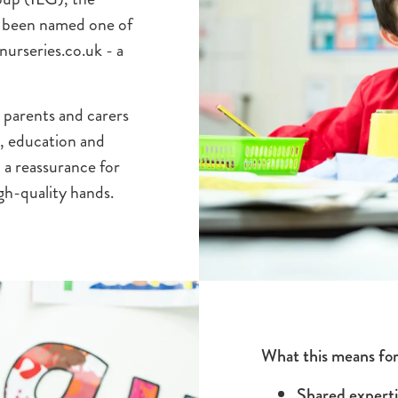
as been named one of
urseries.co.uk - a
 parents and carers
re, education and
a reassurance for
igh-quality hands.
What this means for
Shared experti