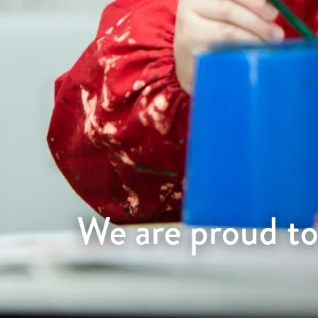
We are proud to