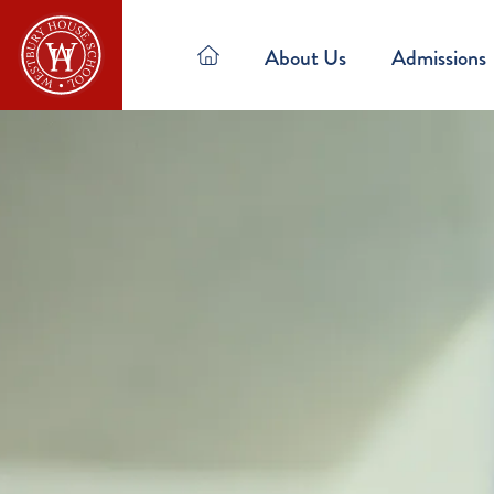
About Us
Admissions