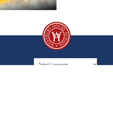
Powered by
Translate
Fees
Vacancies
80
Parent Reviews
Inspection Report
Mal
Visit Us
Latest News
Sur