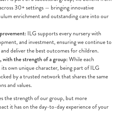
 across 30+ settings — bringing innovative
iculum enrichment and outstanding care into our
mprovement:
ILG supports every nursery with
lopment, and investment, ensuring we continue to
 and deliver the best outcomes for children.
 with the strength of a group:
While each
s its own unique character, being part of ILG
cked by a trusted network that shares the same
ons and values.
es the strength of our group, but more
pact it has on the day-to-day experience of your