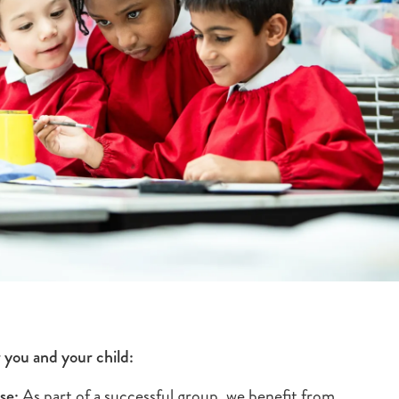
 you and your child:
se:
As part of a successful group, we benefit from