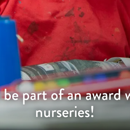
 be part of an award 
nurseries!