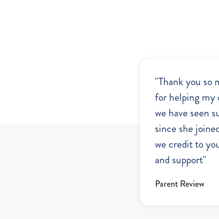
"Thank you so 
for helping my 
we have seen s
since she joine
we credit to you
and support"
Parent Review