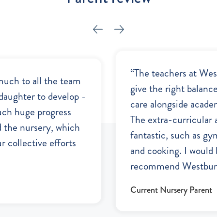
“The teachers at We
much to all the team
give the right balanc
daughter to develop -
care alongside acade
uch huge progress
The extra-curricular a
d the nursery, which
fantastic, such as gy
r collective efforts
and cooking. I would 
recommend Westbury
Current Nursery Parent