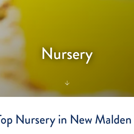
Nursery
Top Nursery in New Malde