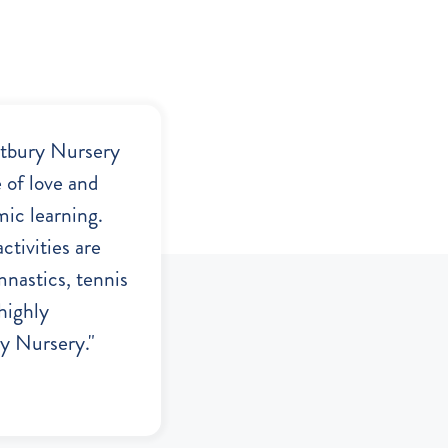
stbury Nursery
e of love and
mic learning.
ctivities are
mnastics, tennis
highly
 Nursery."