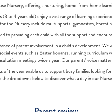
use Nursery, offering a nurturing, home-from-home learni
3 to 4 years old) enjoy a vast range of learning experience
s for the Nursery include multi-sports, gymnastics, Forest
ated to providing each child with all the support and enco
ce of parent involvement in a child’s development. We wor
 social events such as Easter bonanza, running curriculum 
sultation meetings twice a year. Our parents’ voice matter
 the year enable us to support busy families looking for t
 the dropdowns below to discover what a day in our Nursery
Parent review