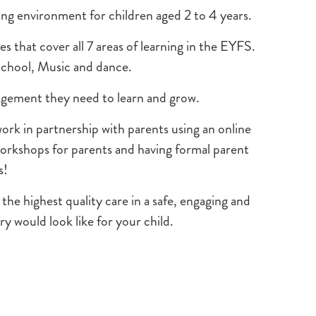
ng environment for children aged 2 to 4 years.
s that cover all 7 areas of learning in the EYFS.
 School, Music and dance.
uragement they need to learn and grow.
k in partnership with parents using an online
workshops for parents and having formal parent
s!
he highest quality care in a safe, engaging and
 would look like for your child.