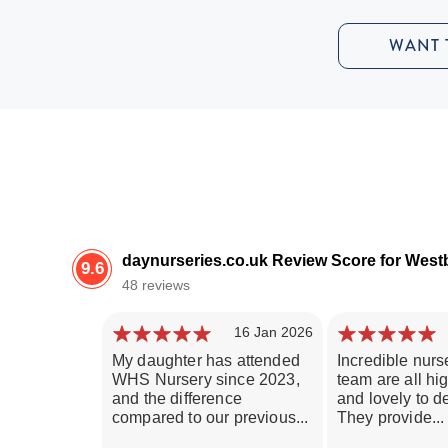
WANT 
daynurseries.co.uk Review Score for Wes
9.6
48 reviews
16 Jan 2026
My daughter has attended
Incredible nurse
WHS Nursery since 2023,
team are all hig
and the difference
and lovely to de
compared to our previous...
They provide...