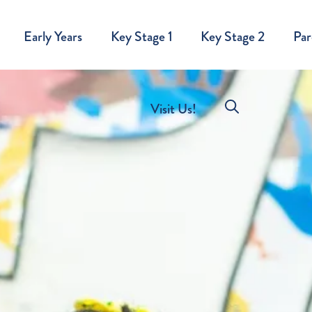
Early Years
Key Stage 1
Key Stage 2
Par
Visit Us!