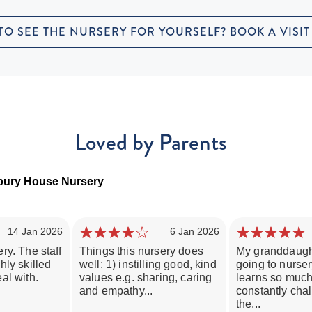
TO SEE THE NURSERY FOR YOURSELF? BOOK A VISIT
Loved by Parents
tbury House Nursery
14 Jan 2026
6 Jan 2026
ry. The staff
Things this nursery does
My granddaugh
hly skilled
well: 1) instilling good, kind
going to nurse
al with.
values e.g. sharing, caring
learns so much
and empathy...
constantly cha
the...