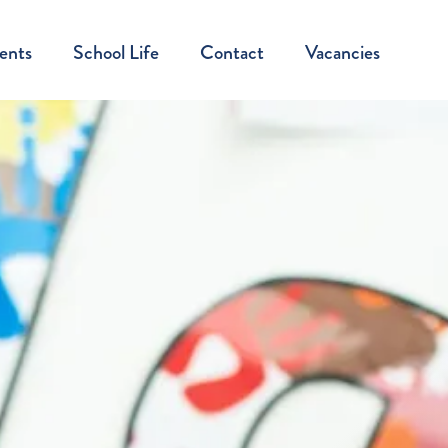
ents
School Life
Contact
Vacancies