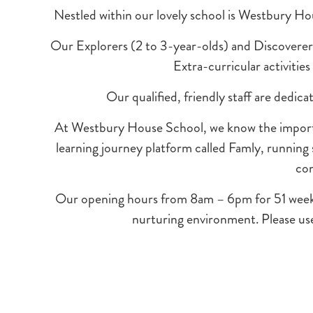
Nestled within our lovely school is Westbury Ho
Our Explorers (2 to 3-year-olds) and Discoverers (
Extra-curricular activitie
Our qualified, friendly staff are dedic
At Westbury House School, we know the importan
learning journey platform called Famly, running
con
Our opening hours from 8am – 6pm for 51 weeks of
nurturing environment. Please use