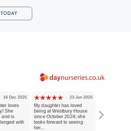
 TODAY
16 Dec 2025
23 Jun 2025
ter loves
My daughter has loved
Our son adores
ry! She
being at Westbury House
Westbury Hou
 and is
since October 2024; she
been delighted
llenged with
looks forward to seeing
progress since 
her...