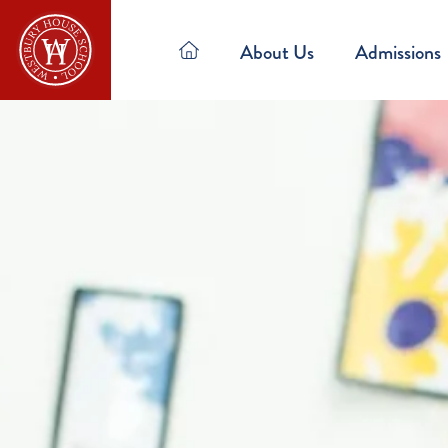
About Us
Admissions