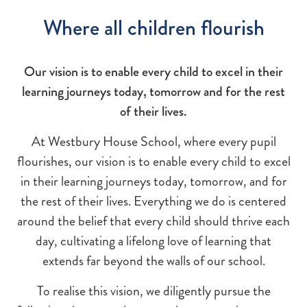
Where all children flourish
Our vision is to enable every child to excel in their
learning journeys today, tomorrow and for the rest
of their lives.
At Westbury House School, where every pupil
flourishes, our vision is to enable every child to excel
in their learning journeys today, tomorrow, and for
the rest of their lives. Everything we do is centered
around the belief that every child should thrive each
day, cultivating a lifelong love of learning that
extends far beyond the walls of our school.
To realise this vision, we diligently pursue the