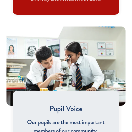
Pupil Voice
Our pupils are the most important
members of our community.