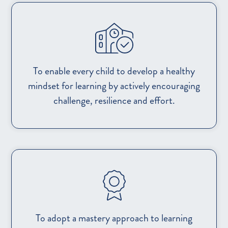
To enable every child to develop a healthy
mindset for learning by actively encouraging
challenge, resilience and effort.
To adopt a mastery approach to learning