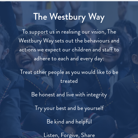
The Westbury Way
To support us in realising our vision, The
Westbury Way sets out the behaviours and
actions we expect our children and staff to
adhere to each and every day:
Treat other people as you would like to be
treated
Be honest and live with integrity
Try your best and be yourself
Be kind and helpful
Listen, Forgive, Share