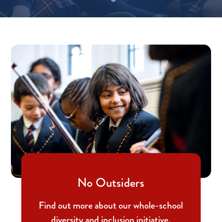
No Outsiders
Find out more about our whole-school
diversity and inclusion initiative.