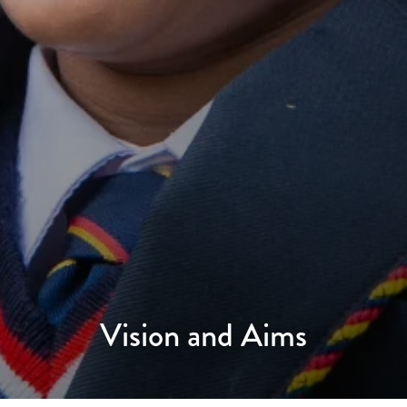
Vision and Aims