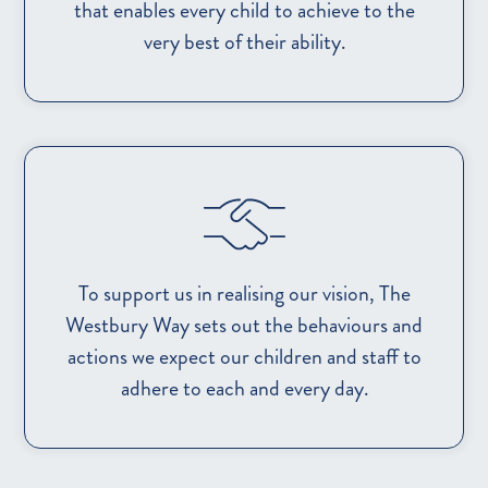
that enables every child to achieve to the
very best of their ability.
To support us in realising our vision, The
Westbury Way sets out the behaviours and
actions we expect our children and staff to
adhere to each and every day.