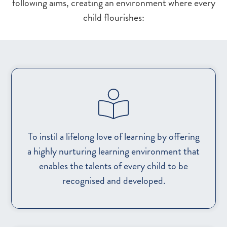
following aims, creating an environment where every
child flourishes:
To instil a lifelong love of learning by offering
a highly nurturing learning environment that
enables the talents of every child to be
recognised and developed.