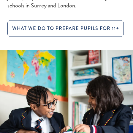
schools in Surrey and London.
WHAT WE DO TO PREPARE PUPILS FOR 11+