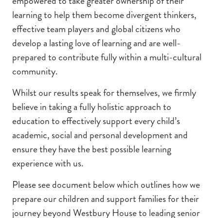
empowered to take greater ownership of their
learning to help them become divergent thinkers,
effective team players and global citizens who
develop a lasting love of learning and are well-
prepared to contribute fully within a multi-cultural
community.
Whilst our results speak for themselves, we firmly
believe in taking a fully holistic approach to
education to effectively support every child’s
academic, social and personal development and
ensure they have the best possible learning
experience with us.
Please see document below which outlines how we
prepare our children and support families for their
journey beyond Westbury House to leading senior