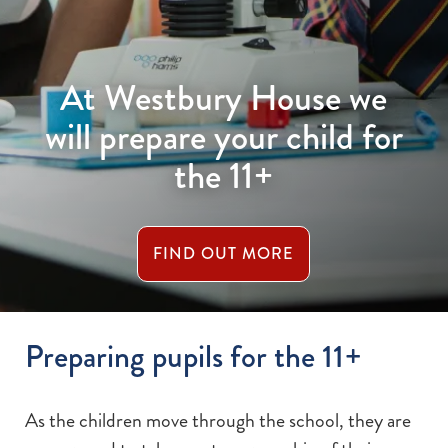
At Westbury House we
will prepare your child for
the 11+
FIND OUT MORE
Preparing pupils for the 11+
As the children move through the school, they are