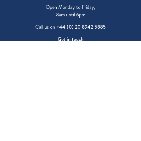
Open Monday to Friday,
8am until 6pm
Call us on
+44 (0) 20 8942 5885
Get in touch
Fees
Vacancies
Parent Reviews
Inspection Report
Visit Us
Latest News
80 Westbury Road New Malden,
Surrey, KT3 5AS
Follow us: