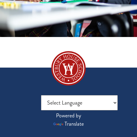
Powered by
Translate