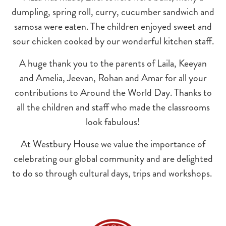
dumpling, spring roll, curry, cucumber sandwich and
samosa were eaten. The children enjoyed sweet and
sour chicken cooked by our wonderful kitchen staff.
A huge thank you to the parents of Laila, Keeyan
and Amelia, Jeevan, Rohan and Amar for all your
contributions to Around the World Day. Thanks to
all the children and staff who made the classrooms
look fabulous!
At Westbury House we value the importance of
celebrating our global community and are delighted
to do so through cultural days, trips and workshops.