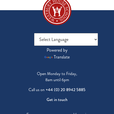
Powered by
Translate
Open Monday to Friday,
8am until 6pm
Call us on
+44 (0) 20 8942 5885
Get in touch