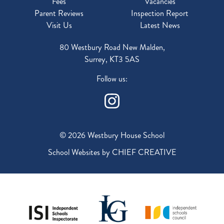
Fees
Vacancies
Parent Reviews
Inspection Report
Visit Us
Latest News
80 Westbury Road New Malden,
Surrey, KT3 5AS
Follow us:
© 2026 Westbury House School
School Websites by
CHIEF CREATIVE