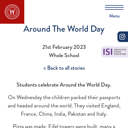
Menu
Around The World Day
21st February 2023
Whole School
< Back to all stories
Students celebrate Around the World Day.
On Wednesday the children packed their passports
and headed around the world. They visited England,
France, China, India, Pakistan and Italy.
Pizza was made, Eifel towers were built, many a