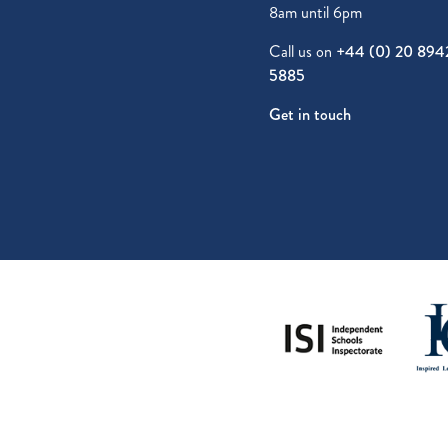
8am until 6pm
Call us on
+44 (0) 20 894
5885
Get in touch