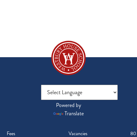
Powered by
Translate
Fees
Vacancies
80