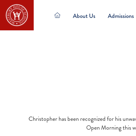
About Us
Admissions
Christopher has been recognized for his unwav
Open Morning this we