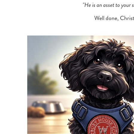
"He is an asset to your
Well done, Christ