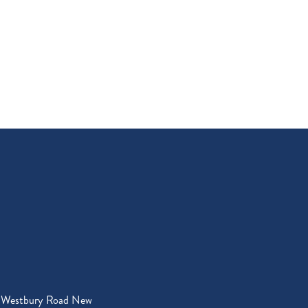
 Westbury Road New