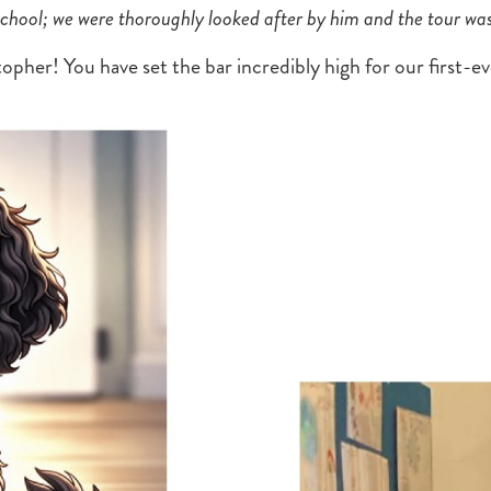
 school; we were thoroughly looked after by him and the tour wa
opher! You have set the bar incredibly high for our first-e