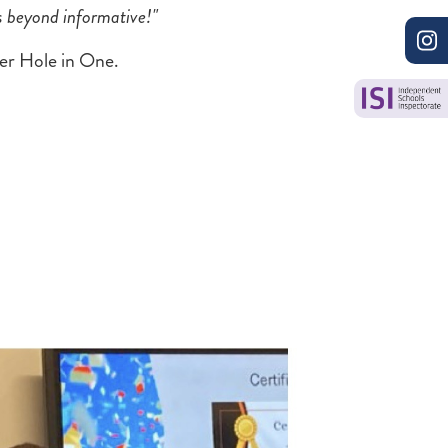
s beyond informative!"
ver Hole in One.