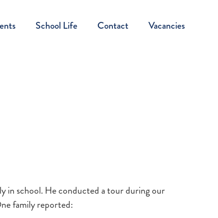
ents
School Life
Contact
Vacancies
ly in school. He conducted a tour during our
One family reported: