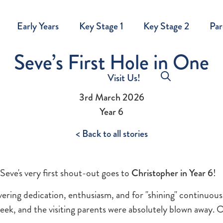
Early Years
Key Stage 1
Key Stage 2
Par
Seve’s First Hole in One
Visit Us!
3rd March 2026
Year 6
< Back to all stories
Seve's very first shout-out goes to
Christopher in Year 6
!
ering dedication, enthusiasm, and for "shining" continuous
ek, and the visiting parents were absolutely blown away. 