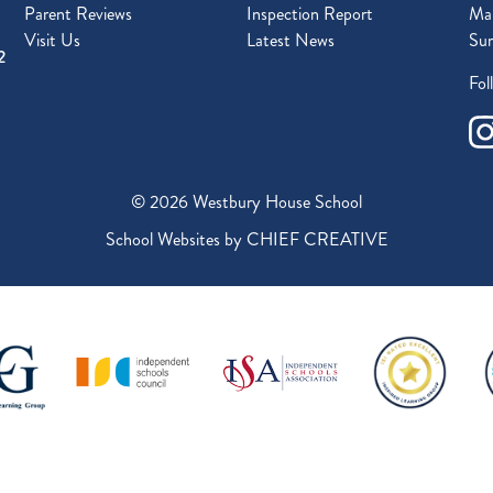
Parent Reviews
Inspection Report
Mal
Visit Us
Latest News
Sur
2
Fol
© 2026 Westbury House School
School Websites by
CHIEF CREATIVE