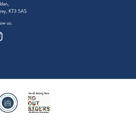
den,
rey, KT3 5AS
low us: