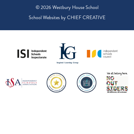
© 2026 Westbury House School
School Websites by
CHIEF CREATIVE