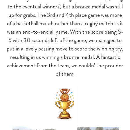
to the eventual winners) but a bronze medal was still
up for grabs. The 3rd and 4th place game was more
of a basketball match rather than a rugby match as it
was an end-to-end all game. With the score being 5-
5 with 30 seconds left of the game, we managed to
put in a lovely passing move to score the winning try,
resulting in us winning a bronze medal. A fantastic
achievement from the team, we couldn’t be prouder
of them.