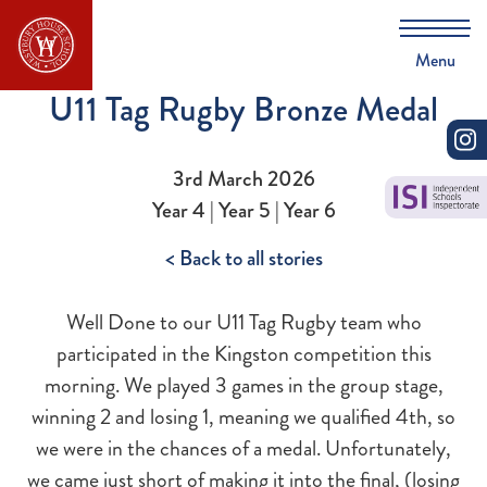
Menu
U11 Tag Rugby Bronze Medal
3rd March 2026
Year 4 | Year 5 | Year 6
< Back to all stories
Well Done to our U11 Tag Rugby team who
participated in the Kingston competition this
morning. We played 3 games in the group stage,
winning 2 and losing 1, meaning we qualified 4th, so
we were in the chances of a medal. Unfortunately,
we came just short of making it into the final, (losing