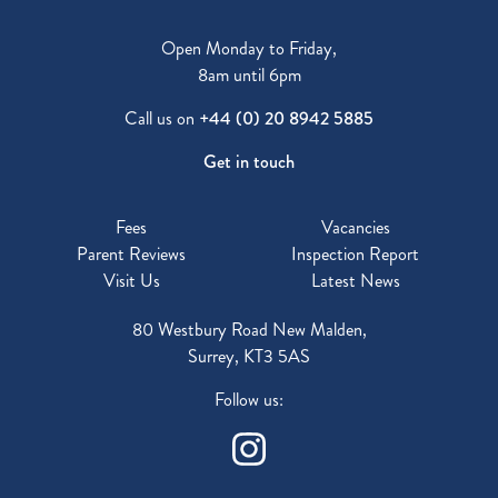
Open Monday to Friday,
8am until 6pm
Call us on
+44 (0) 20 8942 5885
Get in touch
Fees
Vacancies
Parent Reviews
Inspection Report
Visit Us
Latest News
80 Westbury Road New Malden,
Surrey, KT3 5AS
Follow us: