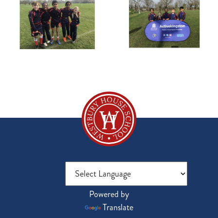
Powered by
Translate