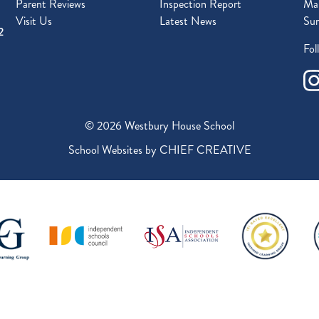
Parent Reviews
Inspection Report
Mal
Visit Us
Latest News
Sur
2
Fol
© 2026 Westbury House School
School Websites by
CHIEF CREATIVE