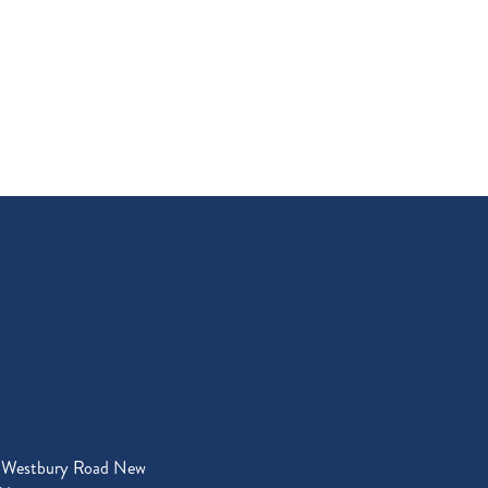
 Westbury Road New