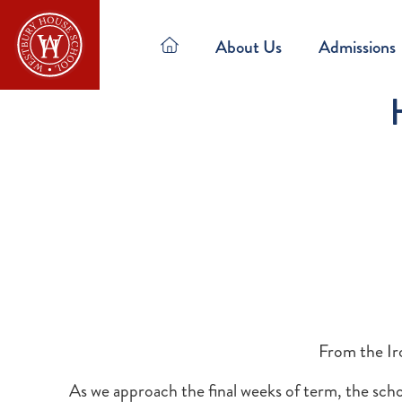
About Us
Admissions
From the Ir
As we approach the final weeks of term, the scho