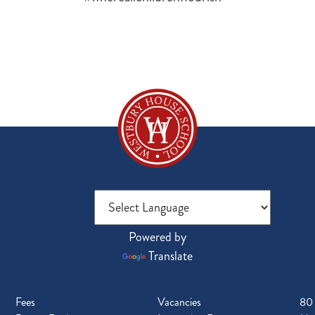
Powered by
Translate
Fees
Vacancies
80