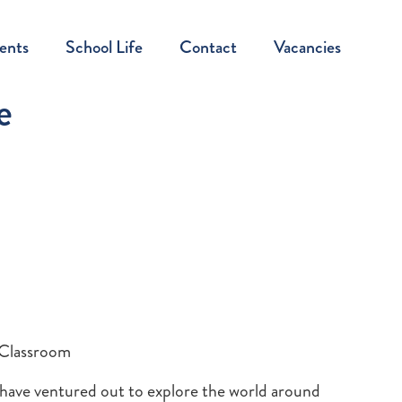
ents
School Life
Contact
Vacancies
e
 Classroom
n have ventured out to explore the world around