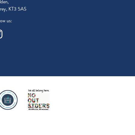
den,
rey, KT3 5AS
low us: