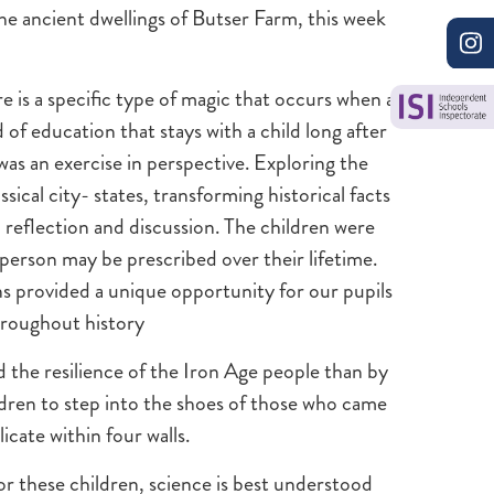
e ancient dwellings of Butser Farm, this week
e is a specific type of magic that occurs when a
 of education that stays with a child long after
was an exercise in perspective. Exploring the
sical city- states, transforming historical facts
ep reflection and discussion. The children were
a person may be prescribed over their lifetime.
ns provided a unique opportunity for our pupils
hroughout history
d the resilience of the Iron Age people than by
hildren to step into the shoes of those who came
icate within four walls.
or these children, science is best understood