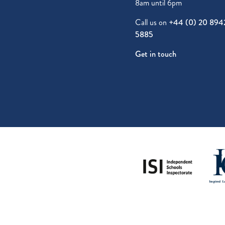
8am until 6pm
Call us on
+44 (0) 20 894
5885
Get in touch