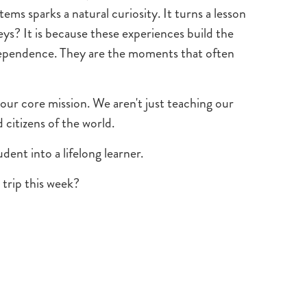
ems sparks a natural curiosity. It turns a lesson
ys? It is because these experiences build the
ndependence. They are the moments that often
 our core mission. We aren't just teaching our
citizens of the world.
dent into a lifelong learner.
trip this week?