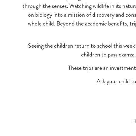
through the senses. Watching wildlife in its natur
on biology into a mission of discovery and con
whole child. Beyond the academic benefits, tr
Seeing the children return to school this week 
children to pass exams;
These trips are an investment 
Ask your child t
H