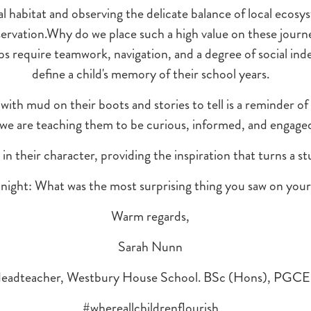
al habitat and observing the delicate balance of local ecosyst
servation.Why do we place such a high value on these journe
ips require teamwork, navigation, and a degree of social i
define a child's memory of their school years.
with mud on their boots and stories to tell is a reminder of
 we are teaching them to be curious, informed, and engaged 
in their character, providing the inspiration that turns a stu
onight: What was the most surprising thing you saw on your 
Warm regards,
Sarah Nunn
eadteacher, Westbury House School. BSc (Hons), PGCE
#whereallchildrenflourish