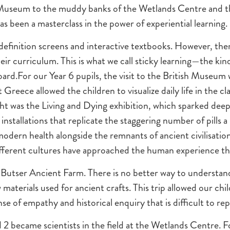
 Museum to the muddy banks of the Wetlands Centre and th
as been a masterclass in the power of experiential learning.
-definition screens and interactive textbooks. However, ther
eir curriculum. This is what we call sticky learning—the kind
ard.For our Year 6 pupils, the visit to the British Museum 
reece allowed the children to visualize daily life in the clas
hlight was the Living and Dying exhibition, which sparked de
e installations that replicate the staggering number of pills 
modern health alongside the remnants of ancient civilisatio
fferent cultures have approached the human experience t
o Butser Ancient Farm. There is no better way to understan
w materials used for ancient crafts. This trip allowed our c
nse of empathy and historical enquiry that is difficult to repl
 2 became scientists in the field at the Wetlands Centre. F