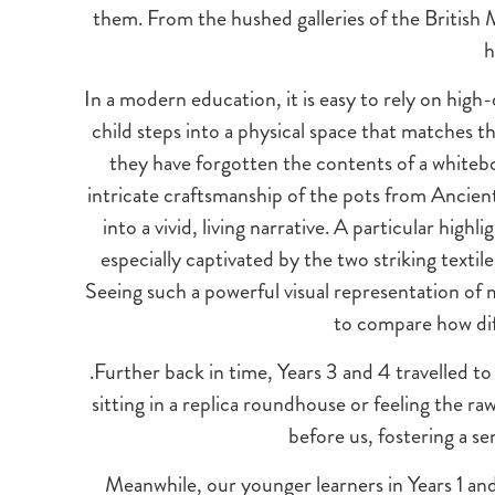
them. From the hushed galleries of the British
h
In a modern education, it is easy to rely on high
child steps into a physical space that matches th
they have forgotten the contents of a whitebo
intricate craftsmanship of the pots from Ancient G
into a vivid, living narrative. A particular hig
especially captivated by the two striking textil
Seeing such a powerful visual representation of 
to compare how di
.Further back in time, Years 3 and 4 travelled t
sitting in a replica roundhouse or feeling the ra
before us, fostering a se
Meanwhile, our younger learners in Years 1 and