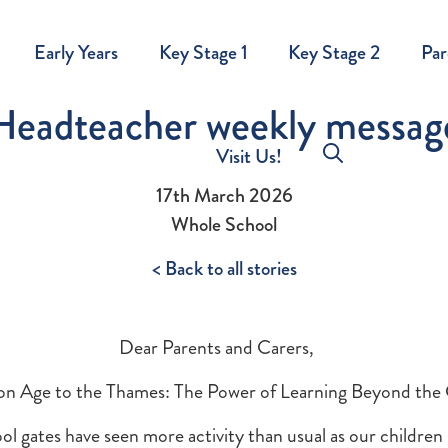
Early Years
Key Stage 1
Key Stage 2
Par
Headteacher weekly messag
Visit Us!
17th March 2026
Whole School
< Back to all stories
Dear Parents and Carers,
on Age to the Thames: The Power of Learning Beyond the
ol gates have seen more activity than usual as our childre