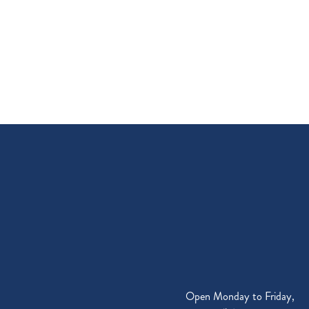
Open Monday to Friday,