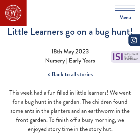
Menu
Little Learners go on a bug hunt!
18th May 2023
Nursery | Early Years
< Back to all stories
This week had a fun filled in little learners! We went
for a bug hunt in the garden. The children found
some ants in the planters and an earthworm in the
front garden. To finish off a busy morning, we
enjoyed story time in the story hut.