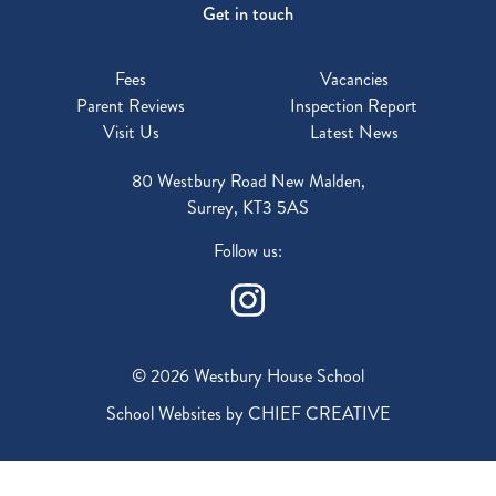
Get in touch
Fees
Vacancies
Parent Reviews
Inspection Report
Visit Us
Latest News
80 Westbury Road New Malden,
Surrey, KT3 5AS
Follow us:
© 2026 Westbury House School
School Websites by
CHIEF CREATIVE