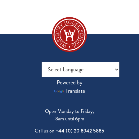
Powered by
Translate
Open Monday to Friday,
8am until 6pm
Call us on
+44 (0) 20 8942 5885