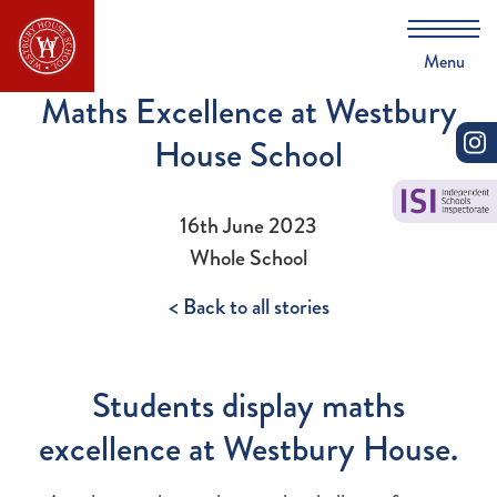
Menu
Maths Excellence at Westbury
House School
16th June 2023
Whole School
< Back to all stories
Students display maths
excellence at Westbury House.