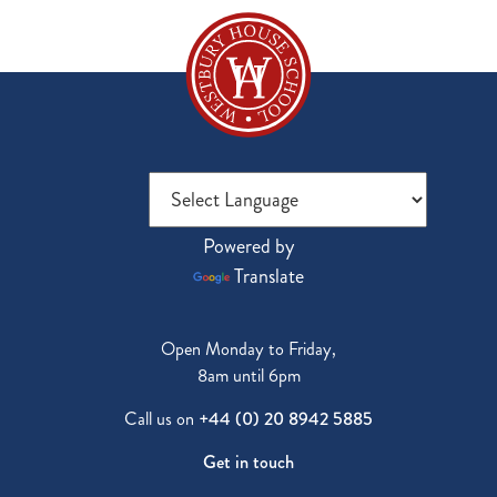
Powered by
Translate
Open Monday to Friday,
8am until 6pm
Call us on
+44 (0) 20 8942 5885
Get in touch