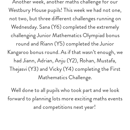
Another week, another maths challenge for our
Westbury House pupils! This week we had not one,
not two, but three different challenges running on
Wednesday. Sana (Y6) completed the extremely
challenging Junior Mathematics Olympiad bonus
round and Riann (Y5) completed the Junior
Kangaroo bonus round. As if that wasn’t enough, we
had Jiann, Adrian, Anju (Y2), Rohan, Mustafa,
Thejasvi (Y3) and Vicky (Y4) completing the First
Mathematics Challenge.
Well done to all pupils who took part and we look
forward to planning lots more exciting maths events
and competitions next year!