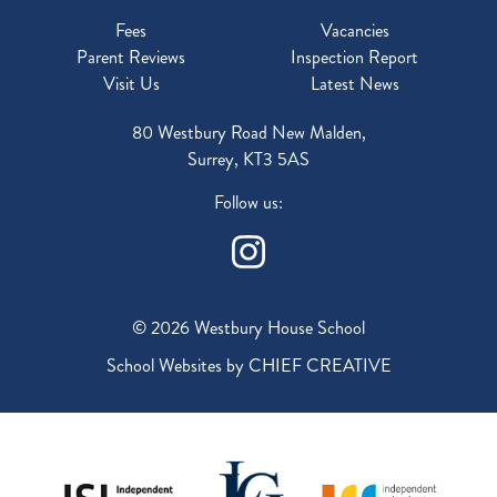
Fees
Vacancies
Parent Reviews
Inspection Report
Visit Us
Latest News
80 Westbury Road New Malden,
Surrey, KT3 5AS
Follow us:
© 2026 Westbury House School
School Websites by
CHIEF CREATIVE