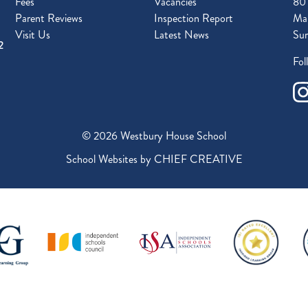
Fees
Vacancies
80
Parent Reviews
Inspection Report
Mal
Visit Us
Latest News
Sur
2
Fol
© 2026 Westbury House School
School Websites by
CHIEF CREATIVE