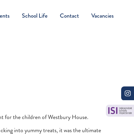
ents
School Life
Contact
Vacancies
t for the children of Westbury House.
cking into yummy treats, it was the ultimate