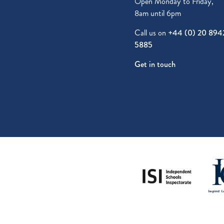
Open Monday to Friday,
8am until 6pm
Call us on
+44 (0) 20 894
5885
Get in touch