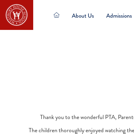
About Us
Admissions
Thank you to the wonderful PTA, Parent
The children thoroughly enjoyed watching the 