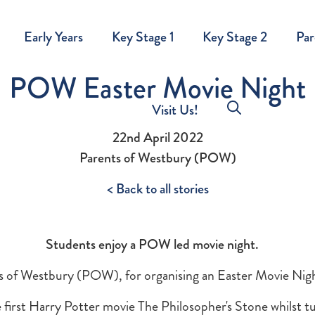
Early Years
Key Stage 1
Key Stage 2
Par
POW Easter Movie Night
Visit Us!
22nd April 2022
Parents of Westbury (POW)
< Back to all stories
Students enjoy a POW led movie night.
s of Westbury (POW), for organising an Easter Movie Nigh
first Harry Potter movie The Philosopher's Stone whilst tu