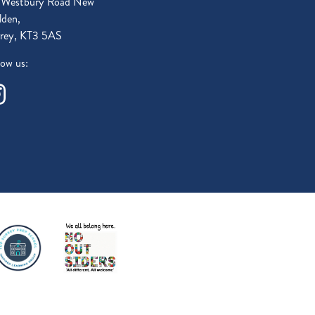
 Westbury Road New
den,
rey, KT3 5AS
low us: