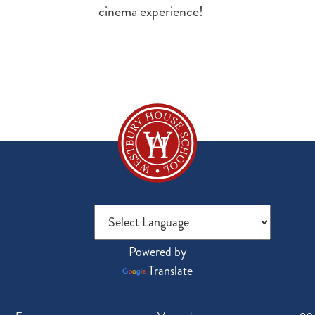
cinema experience!
Powered by
Translate