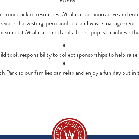
lessons.
hronic lack of resources, Msalura is an innovative and ente
 as water harvesting, permaculture and waste management
o support Msalura school and all their pupils to achieve the
ld took responsibility to collect sponsorships to help raise
ark so our families can relax and enjoy a fun day out in 