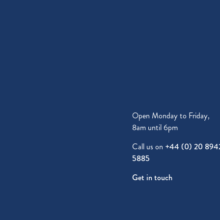
Open Monday to Friday,
8am until 6pm
Call us on
+44 (0) 20 894
5885
Get in touch