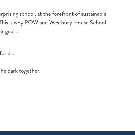
rprising school, at the forefront of sustainable
. This is why POW and Westbury House School
ir goals.
 funds.
the park together.