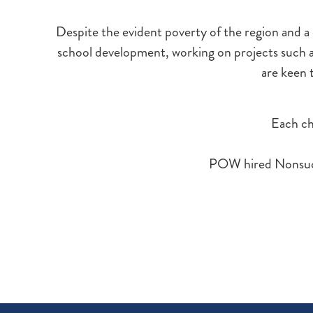
Despite the evident poverty of the region and a c
school development, working on projects such
are keen t
Each chi
POW hired Nonsuch P