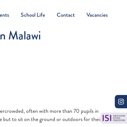
ents
School Life
Contact
Vacancies
in Malawi
overcrowded, often with more than 70 pupils in
e but to sit on the ground or outdoors for their