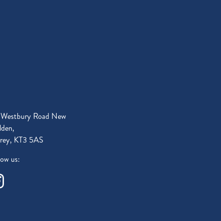
 Westbury Road New
den,
rey, KT3 5AS
low us: