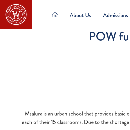
About Us
Admissions
POW fund
Msalura is an urban school that provides basic 
each of their 15 classrooms. Due to the shortage 