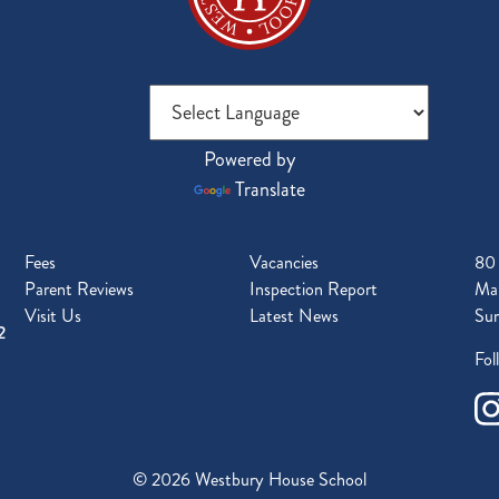
Powered by
Translate
Fees
Vacancies
80
Parent Reviews
Inspection Report
Mal
Visit Us
Latest News
Sur
2
Fol
© 2026 Westbury House School