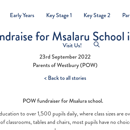
Early Years
Key Stage 1
Key Stage 2
Par
raise for Msalaru School 
Visit Us!
23rd September 2022
Parents of Westbury (POW)
< Back to all stories
POW fundraiser for Msalura school.
education to over 1,500 pupils daily, where class sizes are 
of classrooms, tables and chairs, most pupils have no choic