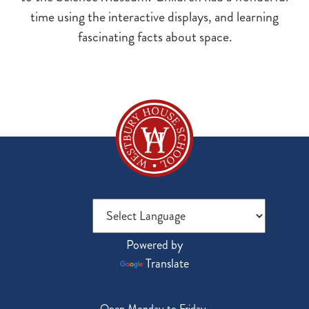
time using the interactive displays, and learning
fascinating facts about space.
Powered by
Translate
Open Monday to Friday,