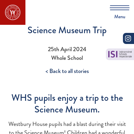
Menu
Science Museum Trip
25th April 2024
Whole School
< Back to all stories
WHS pupils enjoy a trip to the
Science Museum.
Westbury House pupils had a blast during their visit
to the Science Museum! Children had a wonderful