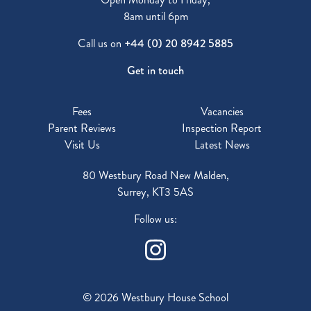
8am until 6pm
Call us on
+44 (0) 20 8942 5885
Get in touch
Fees
Vacancies
Parent Reviews
Inspection Report
Visit Us
Latest News
80 Westbury Road New Malden,
Surrey, KT3 5AS
Follow us:
© 2026 Westbury House School