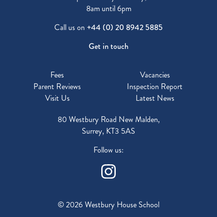
8am until 6pm
Call us on
+44 (0) 20 8942 5885
Get in touch
Fees
Vacancies
Parent Reviews
Inspection Report
Visit Us
Latest News
80 Westbury Road New Malden,
Surrey, KT3 5AS
Follow us:
© 2026 Westbury House School