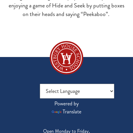
enjoying a game of Hide and Seek by putting boxes
on their heads and saying “Peekaboo”.
Powered by
Translate
Open Monday to Friday,