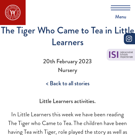
Menu
The Tiger Who Came to Tea in Little
Learners
20th February 2023
Nursery
< Back to all stories
Little Learners activities.
In Little Learners this week we have been reading
The Tiger who Came to Tea. The children have been
having Tea with Tiger, role played the story as well as