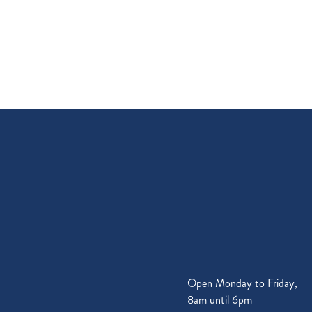
Open Monday to Friday,
8am until 6pm