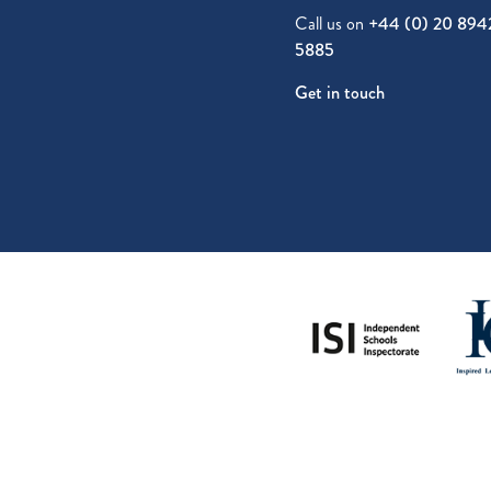
Call us on
+44 (0) 20 894
5885
Get in touch