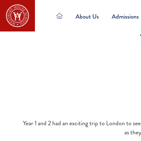
About Us
Admissions
Year 1 and 2 had an exciting trip to London to se
as the