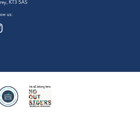
rey, KT3 5AS
low us: