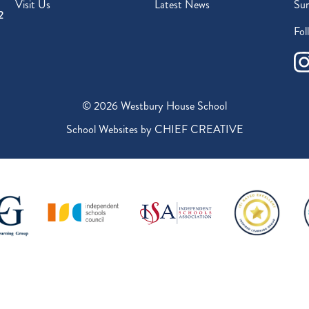
Visit Us
Latest News
Sur
2
Fol
© 2026 Westbury House School
School Websites by
CHIEF CREATIVE