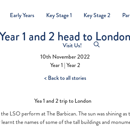
Early Years
Key Stage 1
Key Stage 2
Par
Year 1 and 2 head to Londo
Visit Us!
10th November 2022
Year 1 | Year 2
< Back to all stories
Yea 1 and 2 trip to London
e the LSO perform at The Barbican. The sun was shining as 
y learnt the names of some of the tall buildings and monum