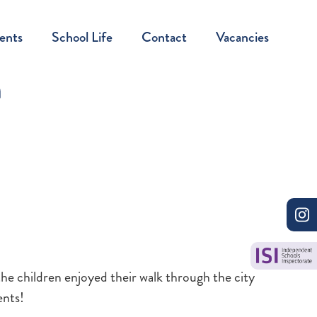
ents
School Life
Contact
Vacancies
n
the children enjoyed their walk through the city
ents!