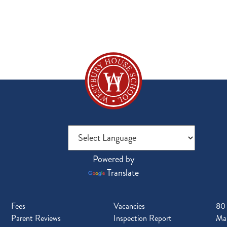
Powered by
Translate
Fees
Vacancies
80
Parent Reviews
Inspection Report
Mal