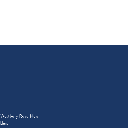
 Westbury Road New
den,