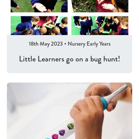
18th May 2023
•
Nursery
Early Years
Little Learners go on a bug hunt!