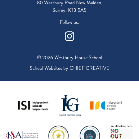
80 Westbury Road New Malden,
Surrey, KT3 5AS
Follow us:
© 2026 Westbury House School
School Websites by
CHIEF CREATIVE