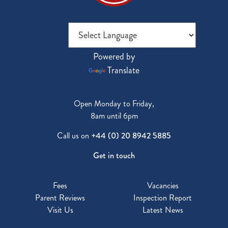
Powered by
Translate
Open Monday to Friday,
8am until 6pm
Call us on
+44 (0) 20 8942 5885
Get in touch
Fees
Vacancies
Parent Reviews
Inspection Report
Visit Us
Latest News