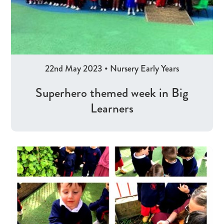
22nd May 2023
•
Nursery
Early Years
Superhero themed week in Big
Learners