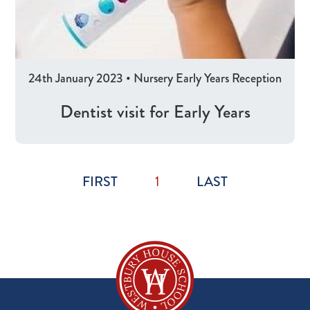
24th January 2023
•
Nursery
Early Years
Reception
Dentist visit for Early Years
FIRST
1
LAST