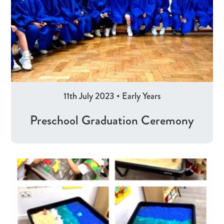
11th July 2023
•
Early Years
Preschool Graduation Ceremony