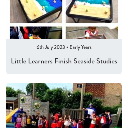
6th July 2023
•
Early Years
Little Learners Finish Seaside Studies