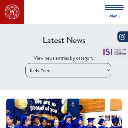
Menu
Latest News
View news entries by category: