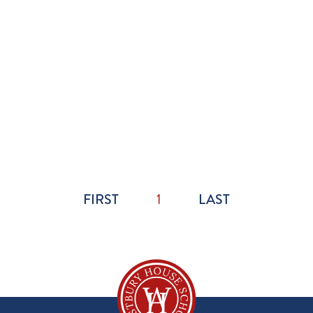
FIRST
1
LAST