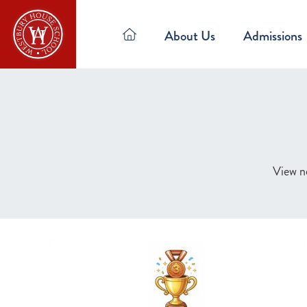
About Us
Admissions
View ne