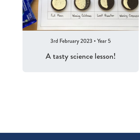
3rd February 2023
•
Year 5
A tasty science lesson!