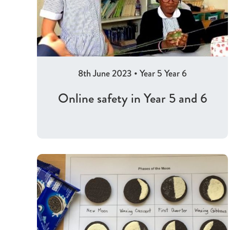
8th June 2023
•
Year 5
Year 6
Online safety in Year 5 and 6