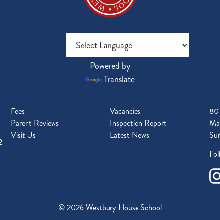
Powered by
Translate
Fees
Vacancies
80
Parent Reviews
Inspection Report
Mal
Visit Us
Latest News
Sur
2
Fol
© 2026 Westbury House School