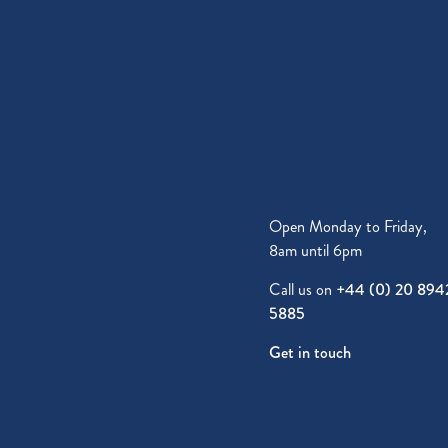
Open Monday to Friday,
8am until 6pm
Call us on
+44 (0) 20 894
5885
Get in touch