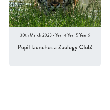
30th March 2023
•
Year 4
Year 5
Year 6
Pupil launches a Zoology Club!