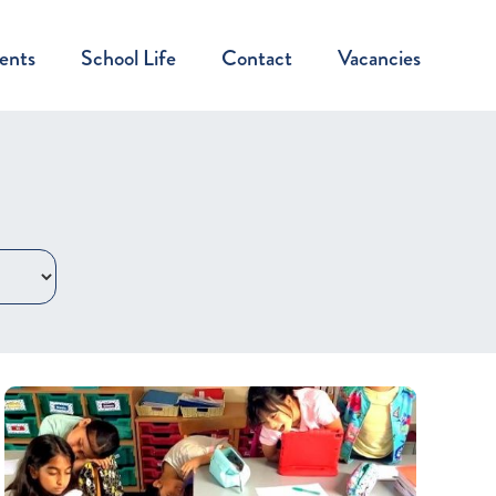
ents
School Life
Contact
Vacancies