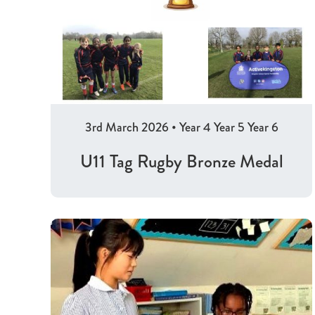
3rd March 2026
•
Year 4
Year 5
Year 6
U11 Tag Rugby Bronze Medal