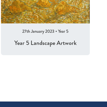
27th January 2023
•
Year 5
Year 5 Landscape Artwork