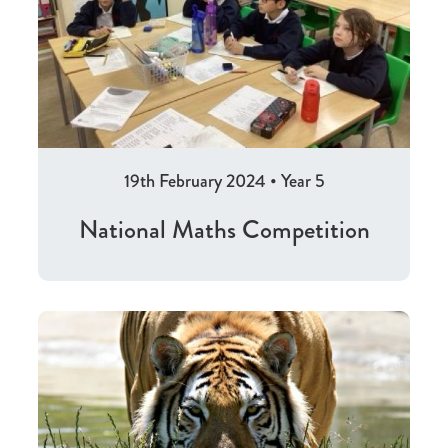
19th February 2024
•
Year 5
National Maths Competition