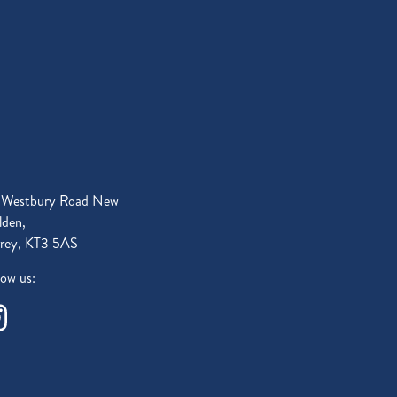
 Westbury Road New
den,
rey, KT3 5AS
low us: