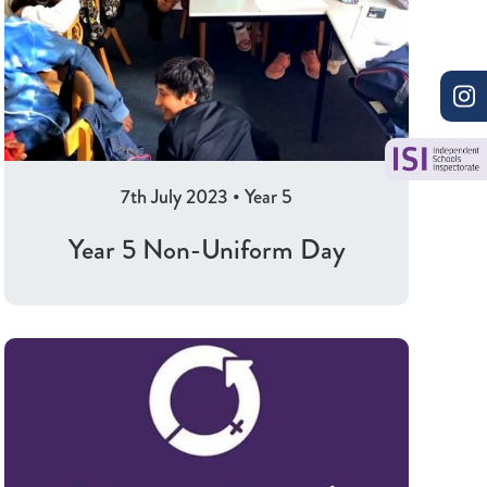
7th July 2023
•
Year 5
Year 5 Non-Uniform Day