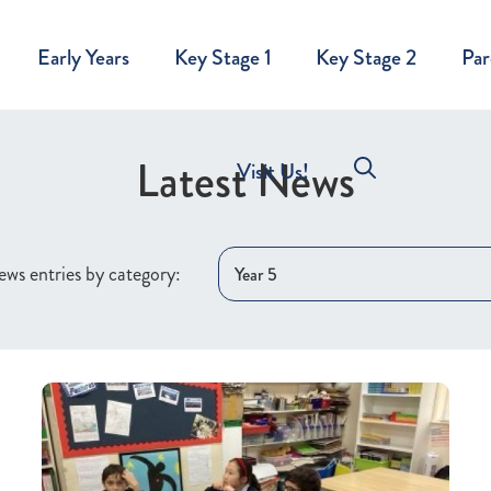
Early Years
Key Stage 1
Key Stage 2
Par
Latest News
Visit Us!
ws entries by category: