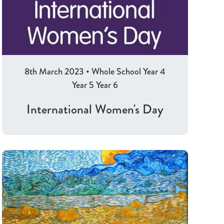
8th March 2023
•
Whole School
Year 4
Year 5
Year 6
International Women's Day